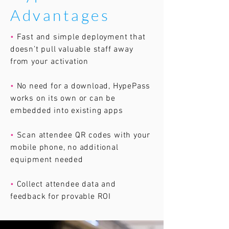
Advantages
•
Fast and simple deployment that
doesn’t pull valuable staff away
from your activation
•
No need for a download, HypePass
works on its own or can be
embedded into existing apps
•
Scan attendee QR codes with your
mobile phone, no additional
equipment needed
•
Collect attendee data and
feedback for provable ROI