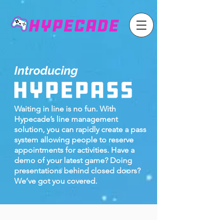
Introducing
Waiting in line is no fun. With
Hypecade’s line management
solution, you can rapidly create a pass
system allowing people to reserve
appointments for activities. Have a
demo of your latest game? Doing
presentations behind closed doors?
We’ve got you covered.