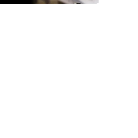
Get A Quote
Interested in adding HypePass to
your event? Send us an email
with some details and we'll get
back to you with a quote and
solution for you.