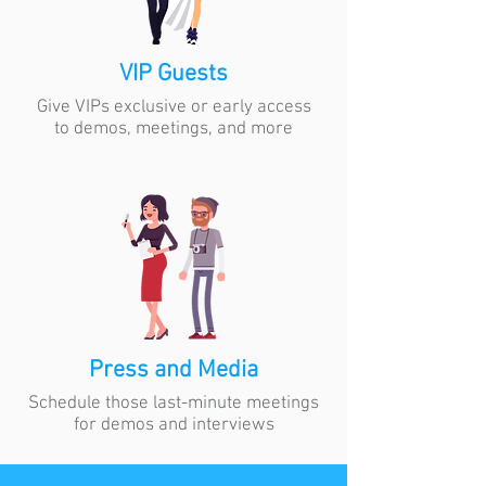
VIP Guests
Give VIPs exclusive or early access
to demos, meetings, and more
Press and Media
Schedule those last-minute meetings
for demos and interviews