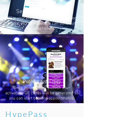
Set up your HypePass
Enter your event details (name, location,
hours, etc) so Hypecade can build out
your schedule.
Publish and Enjoy
Once done, simply publish your
activation. QR codes will be generated so
you can start booking appointments.
HypePass