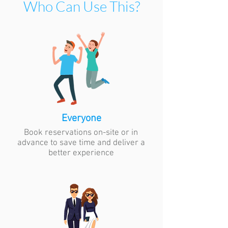
Who Can Use This?
Everyone
Book reservations on-site or in
advance to save time and deliver a
better experience