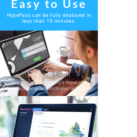
Easy to Use
HypePass can be fully deployed in
less than 10 minutes.
Find your Event
Log in to your company’s Hypecade
business panel to launch your activation.