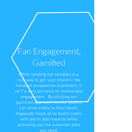
Fan Engagement,
Gamified
While handing out samples is a
nice way to get your brand in the
hands of prospective customers, it
isn’t a very personal or memorable
engagement. By utilizing our
gamified approach, vendor booths
can drive traffic to their booth.
Hypecade helps drive booth traffic
with alerts and rewards while
providing you the customer data
you need.