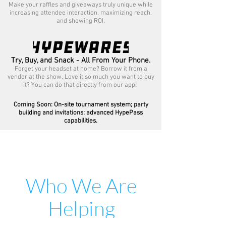
Make your raffles and giveaways truly unique while
increasing attendee interaction, maximizing reach,
and showing ROI.
Try, Buy, and Snack - All From Your Phone.
Forget your headset at home? Borrow it from a
vendor at the show. Love it so much you want to buy
it? You can do that directly from our app!
Coming Soon: On-site tournament system; party
building and invitations; advanced HypePass
capabilities.
Who We Are
Helping