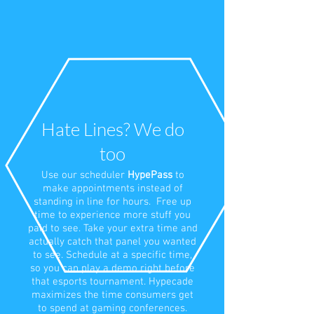
Hate Lines? We do
too
Use our scheduler
HypePass
to
make appointments instead of
standing in line for hours. Free up
time to experience more stuff you
paid to see. Take your extra time and
actually catch that panel you wanted
to see. Schedule at a specific time,
so you can play a demo right before
that esports tournament. Hypecade
maximizes the time consumers get
to spend at gaming conferences.