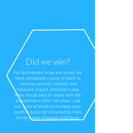
Did we win?
For businesses large and small, we
have composed a suite of tools to
increase activity visibility and
measure impact. Exhibitors now
have actual data to share with the
stakeholders after the show. Use
our suite of products to keep your
booth is busy; not crowded by lines,
but by happy engaged attendees.