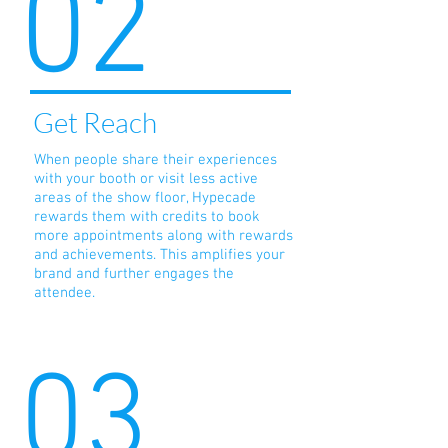
02
Get Reach
When people share their experiences
with your booth or visit less active
areas of the show floor, Hypecade
rewards them with credits to book
more appointments along with rewards
and achievements. This amplifies your
brand and further engages the
attendee.
03