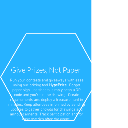
Give Prizes, Not Paper
Run your contests and giveaways with ease
using our prizing tool
HypePrize
. Forget
paper sign-ups sheets, simply scan a QR
code and you’re in the drawing. Create
requirements and deploy a treasure hunt in
minutes. Keep attendees informed by sending
updates to gather crowds for drawings and
announcements. Track participation and for
easy metrics after the event.