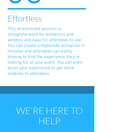
Effortless
This streamlined solution is
straightforward for exhibitors and
vendors and easy for attendees to use.
You can create a Hypecade activation in
minutes and attendees can easily
browse to find the experience they're
looking for at your event. You can even
boost your experience to get more
visibility to attendees.
WE'RE HERE TO
HELP