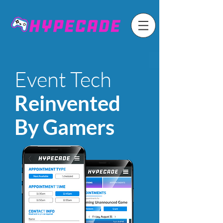
Event Tech
Reinvented
By Gamers