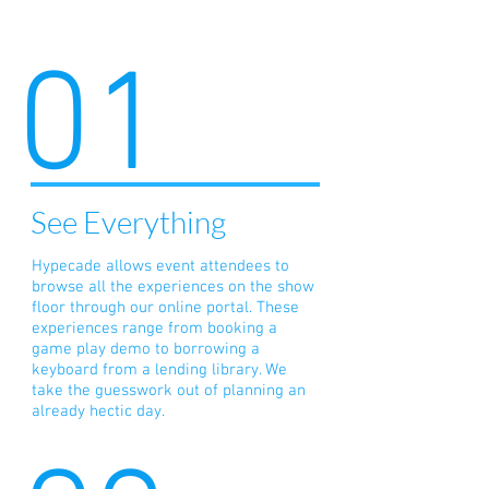
01
See Everything
Hypecade allows event attendees to
browse all the experiences on the show
floor through our online portal. These
experiences range from booking a
game play demo to borrowing a
keyboard from a lending library. We
take the guesswork out of planning an
already hectic day.