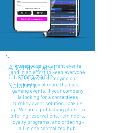
A White-Label
In response to current events
and in an effort to keep everyone
Customizable
safe, we are deploying our
Solution
technology at more than just
gaming events. If your company
is looking for a contactless
turnkey event solution, look us
up. We are a publishing platform
offering reservations, reminders,
loyalty programs, and ordering -
all in one centralized hub.