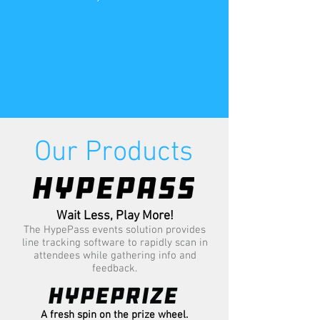
Our Products
Wait Less, Play More!
The HypePass events solution provides
line tracking software to rapidly scan in
attendees while gathering info and
feedback.
A fresh spin on the prize wheel.